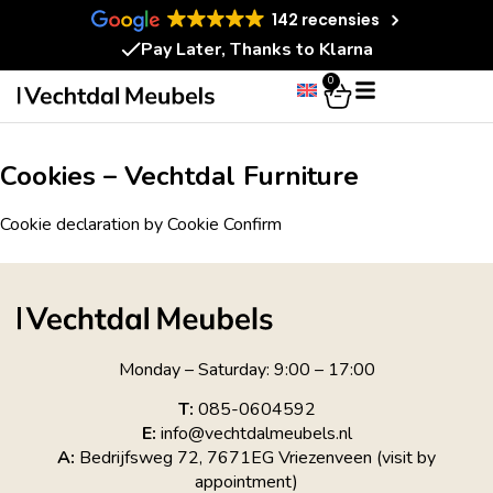
142 recensies
Pay Later, Thanks to Klarna
0
Cookies – Vechtdal Furniture
Cookie declaration by Cookie Confirm
Monday – Saturday: 9:00 – 17:00
T:
085-0604592
E:
info@vechtdalmeubels.nl
A:
Bedrijfsweg 72, 7671EG Vriezenveen (visit by
appointment)