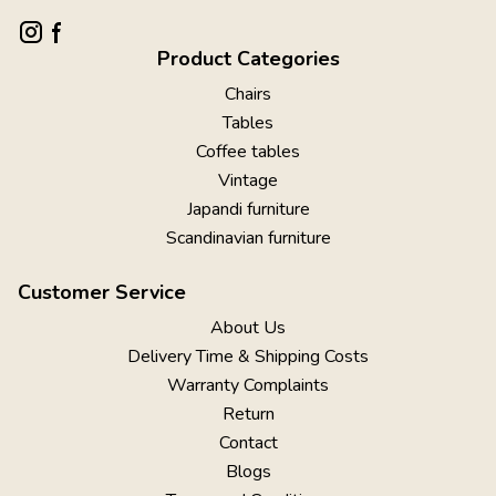
Product Categories
Chairs
Tables
Coffee tables
Vintage
Japandi furniture
Scandinavian furniture
Customer Service
About Us
Delivery Time & Shipping Costs
Warranty Complaints
Return
Contact
Blogs