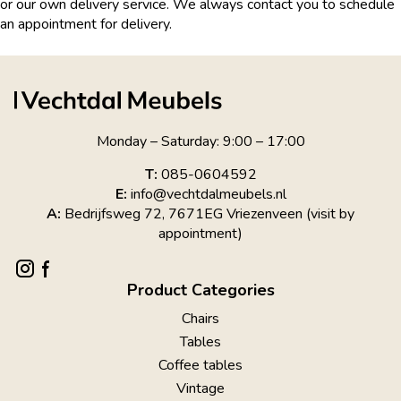
or our own delivery service. We always contact you to schedule
an appointment for delivery.
Monday – Saturday: 9:00 – 17:00
T:
085-0604592
E:
info@vechtdalmeubels.nl
A:
Bedrijfsweg 72, 7671EG Vriezenveen (visit by
appointment)
Product Categories
Chairs
Tables
Coffee tables
Vintage