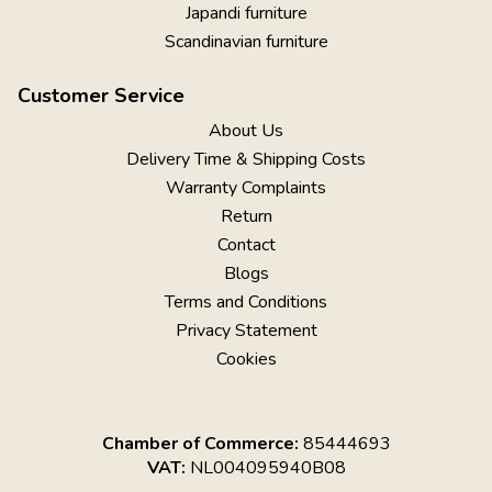
Japandi furniture
Scandinavian furniture
Customer Service
About Us
Delivery Time & Shipping Costs
Warranty Complaints
Return
Contact
Blogs
Terms and Conditions
Privacy Statement
Cookies
Chamber of Commerce:
85444693
VAT:
NL004095940B08