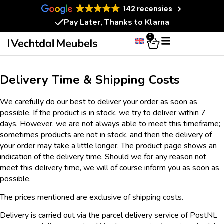
142 recensies
Pay Later, Thanks to Klarna
0
Delivery Time & Shipping Costs
We carefully do our best to deliver your order as soon as
possible. If the product is in stock, we try to deliver within 7
days. However, we are not always able to meet this timeframe;
sometimes products are not in stock, and then the delivery of
your order may take a little longer. The product page shows an
indication of the delivery time. Should we for any reason not
meet this delivery time, we will of course inform you as soon as
possible.
The prices mentioned are exclusive of shipping costs.
Delivery is carried out via the parcel delivery service of PostNL