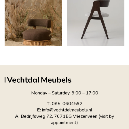
Monday – Saturday: 9:00 – 17:00
T:
085-0604592
E:
info@vechtdalmeubels.nl
A:
Bedrijfsweg 72, 7671EG Vriezenveen (visit by
appointment)