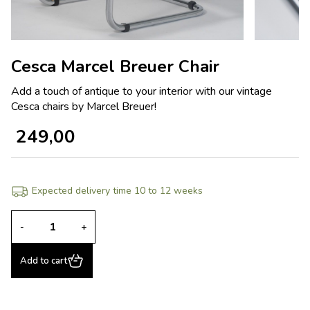
Cesca Marcel Breuer Chair
Add a touch of antique to your interior with our vintage
Cesca chairs by Marcel Breuer!
249,00
Expected delivery time 10 to 12 weeks
-
+
Add to cart