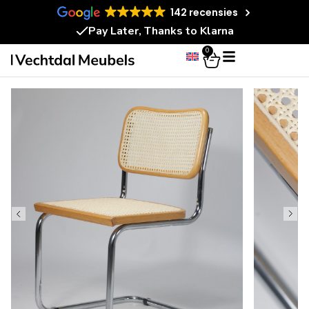
142 recensies
Pay Later, Thanks to Klarna
0