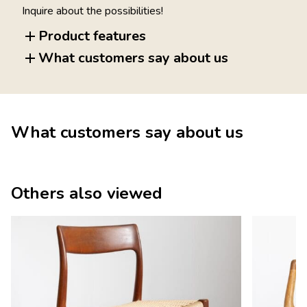
Inquire about the possibilities!
Product features
What customers say about us
What customers say about us
Others also viewed