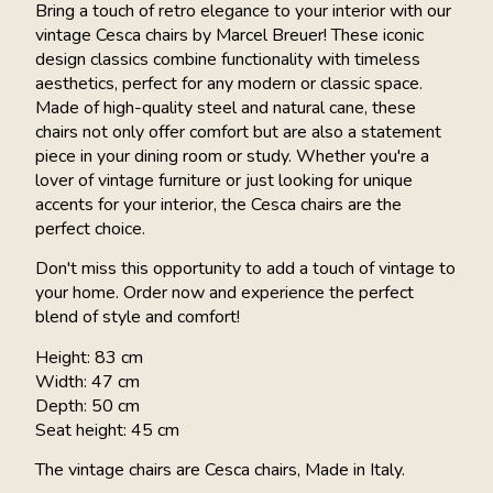
Bring a touch of retro elegance to your interior with our
vintage Cesca chairs by Marcel Breuer! These iconic
design classics combine functionality with timeless
aesthetics, perfect for any modern or classic space.
Made of high-quality steel and natural cane, these
chairs not only offer comfort but are also a statement
piece in your dining room or study. Whether you're a
lover of vintage furniture or just looking for unique
accents for your interior, the Cesca chairs are the
perfect choice.
Don't miss this opportunity to add a touch of vintage to
your home. Order now and experience the perfect
blend of style and comfort!
Height: 83 cm
Width: 47 cm
Depth: 50 cm
Seat height: 45 cm
The vintage chairs are Cesca chairs, Made in Italy.