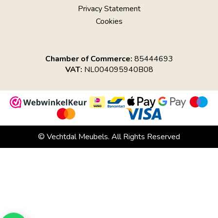
Privacy Statement
Cookies
Chamber of Commerce:
85444693
VAT:
NL004095940B08
© Vechtdal Meubels. All Rights Reserved