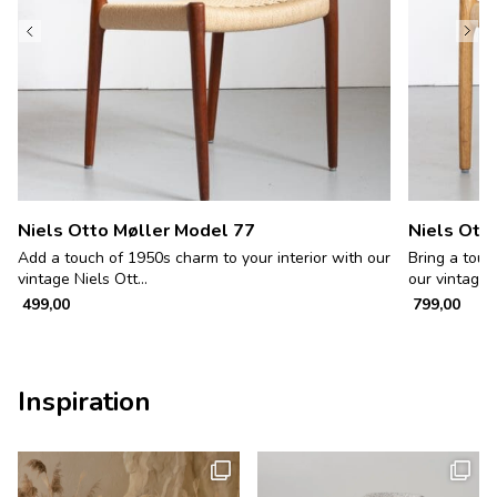
Niels Otto Møller Model 77
Niels Ott
Add a touch of 1950s charm to your interior with our
Bring a touc
vintage Niels Ott...
our vintage c
499,00
799,00
Inspiration