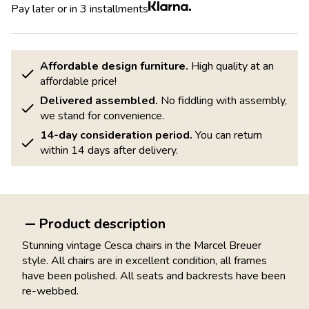
Pay later or in 3 installments
Affordable design furniture.
High quality at an
affordable price!
Delivered assembled.
No fiddling with assembly,
we stand for convenience.
14-day consideration period.
You can return
within 14 days after delivery.
Product description
Stunning vintage Cesca chairs in the Marcel Breuer
style. All chairs are in excellent condition, all frames
have been polished. All seats and backrests have been
re-webbed.