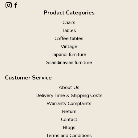
Product Categories
Chairs
Tables
Coffee tables
Vintage
Japandi furniture
Scandinavian furniture
Customer Service
About Us
Delivery Time & Shipping Costs
Warranty Complaints
Return
Contact
Blogs
Terms and Conditions