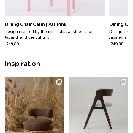
Dining Chair Calm | All Pink
Dining Cha
Design inspired by the minimalist aesthetics of
Design inspi
Japandi and the lightn...
Japandi and t
249,00
249,00
Inspiration