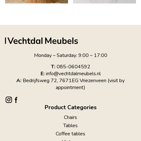
Monday – Saturday: 9:00 – 17:00
T:
085-0604592
E:
info@vechtdalmeubels.nl
A:
Bedrijfsweg 72, 7671EG Vriezenveen (visit by
appointment)
Product Categories
Chairs
Tables
Coffee tables