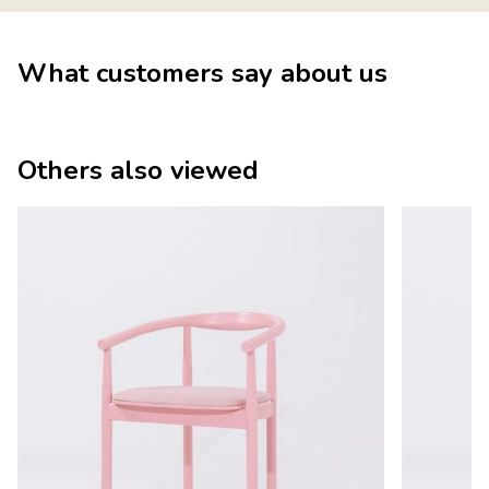
What customers say about us
Others also viewed