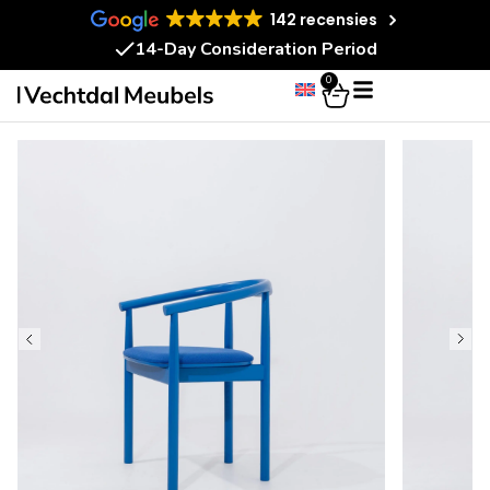
142 recensies
14-Day Consideration Period
0