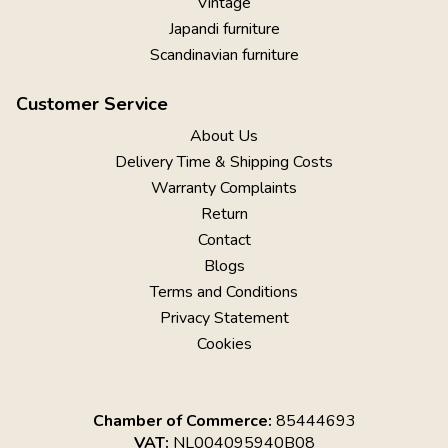
Vintage
Japandi furniture
Scandinavian furniture
Customer Service
About Us
Delivery Time & Shipping Costs
Warranty Complaints
Return
Contact
Blogs
Terms and Conditions
Privacy Statement
Cookies
Chamber of Commerce:
85444693
VAT:
NL004095940B08