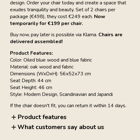
design. Order your chair today and create a space that
exudes tranquility and beauty. Set of 2 chairs per
package (€498), they cost €249 each.
Now
temporarily for €199 per chair.
Buy now, pay later is possible via Klarna.
Chairs are
delivered assembled!
Product Features:
Color: Oiled blue wood and blue fabric
Material: oak wood and fabric
Dimensions (WxDxH): 56x52x73 cm
Seat Depth: 44 cm
Seat Height: 46 cm
Style: Modern Design, Scandinavian and Japandi
If the chair doesn't fit, you can return it within 14 days.
Product features
What customers say about us