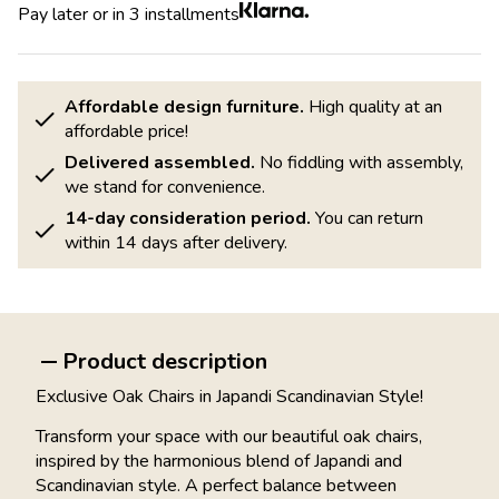
Pay later or in 3 installments
Affordable design furniture.
High quality at an
affordable price!
Delivered assembled.
No fiddling with assembly,
we stand for convenience.
14-day consideration period.
You can return
within 14 days after delivery.
Product description
Exclusive Oak Chairs in Japandi Scandinavian Style!
Transform your space with our beautiful oak chairs,
inspired by the harmonious blend of Japandi and
Scandinavian style. A perfect balance between