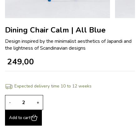
Dining Chair Calm | All Blue
Design inspired by the minimalist aesthetics of Japandi and
the lightness of Scandinavian designs
249,00
Expected delivery time 10 to 12 weeks
-
+
Add to cart