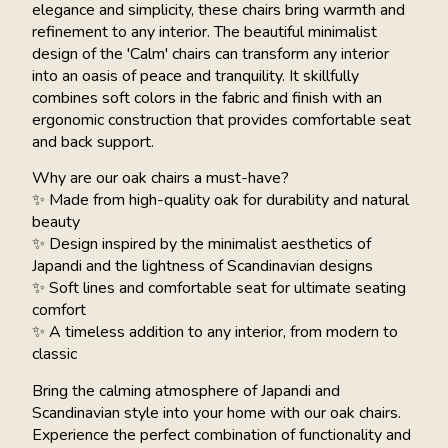
elegance and simplicity, these chairs bring warmth and
refinement to any interior. The beautiful minimalist
design of the 'Calm' chairs can transform any interior
into an oasis of peace and tranquility. It skillfully
combines soft colors in the fabric and finish with an
ergonomic construction that provides comfortable seat
and back support.
Why are our oak chairs a must-have?
✨ Made from high-quality oak for durability and natural
beauty
✨ Design inspired by the minimalist aesthetics of
Japandi and the lightness of Scandinavian designs
✨ Soft lines and comfortable seat for ultimate seating
comfort
✨ A timeless addition to any interior, from modern to
classic
Bring the calming atmosphere of Japandi and
Scandinavian style into your home with our oak chairs.
Experience the perfect combination of functionality and