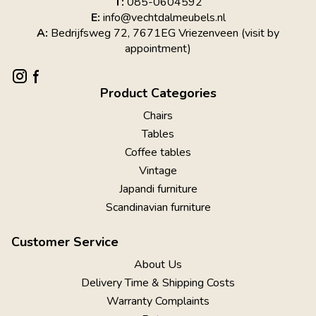
T:
085-0604592
E:
info@vechtdalmeubels.nl
A:
Bedrijfsweg 72, 7671EG Vriezenveen (visit by
appointment)
Product Categories
Chairs
Tables
Coffee tables
Vintage
Japandi furniture
Scandinavian furniture
Customer Service
About Us
Delivery Time & Shipping Costs
Warranty Complaints