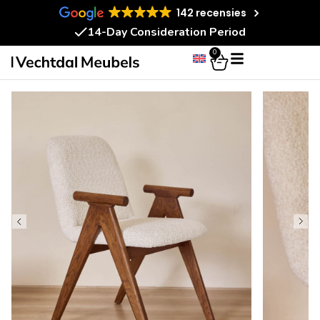
142 recensies
14-Day Consideration Period
0