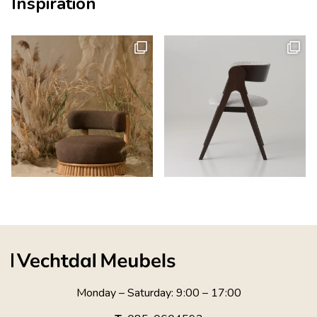
Inspiration
Monday – Saturday: 9:00 – 17:00