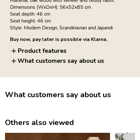
Material: oak wood with veneer and teddy fabric
Dimensions (WxDxH): 56x52x85 cm
Seat depth: 46 cm
Seat height: 46 cm
Style: Modern Design, Scandinavian and Japandi
Buy now, pay later is possible via Klarna.
Product features
What customers say about us
What customers say about us
Others also viewed