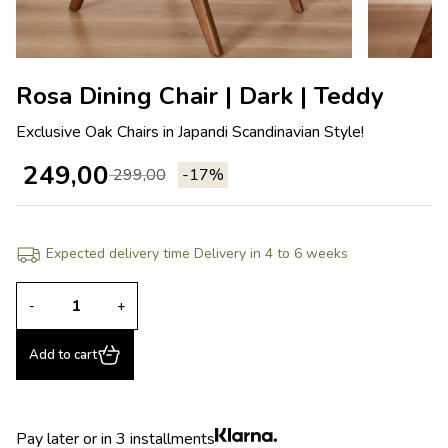
Rosa Dining Chair | Dark | Teddy
Exclusive Oak Chairs in Japandi Scandinavian Style!
249,00
299,00
-17%
Expected delivery time Delivery in 4 to 6 weeks
-
+
Add to cart
Pay later or in 3 installments