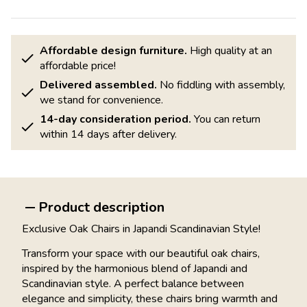
Affordable design furniture.
High quality at an
affordable price!
Delivered assembled.
No fiddling with assembly,
we stand for convenience.
14-day consideration period.
You can return
within 14 days after delivery.
Product description
Exclusive Oak Chairs in Japandi Scandinavian Style!
Transform your space with our beautiful oak chairs,
inspired by the harmonious blend of Japandi and
Scandinavian style. A perfect balance between
elegance and simplicity, these chairs bring warmth and