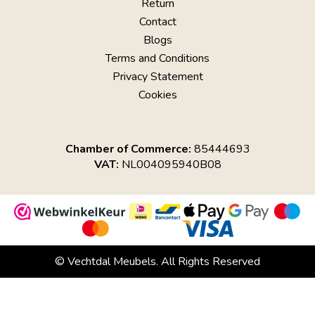
Return
Contact
Blogs
Terms and Conditions
Privacy Statement
Cookies
Chamber of Commerce:
85444693
VAT:
NL004095940B08
© Vechtdal Meubels. All Rights Reserved