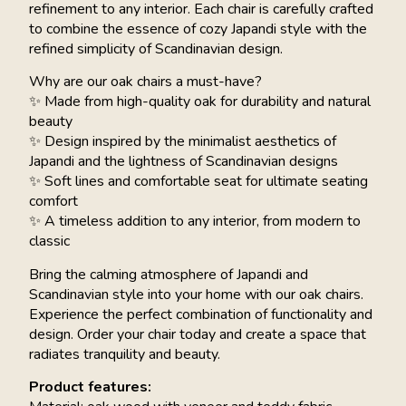
refinement to any interior. Each chair is carefully crafted
to combine the essence of cozy Japandi style with the
refined simplicity of Scandinavian design.
Why are our oak chairs a must-have?
✨ Made from high-quality oak for durability and natural
beauty
✨ Design inspired by the minimalist aesthetics of
Japandi and the lightness of Scandinavian designs
✨ Soft lines and comfortable seat for ultimate seating
comfort
✨ A timeless addition to any interior, from modern to
classic
Bring the calming atmosphere of Japandi and
Scandinavian style into your home with our oak chairs.
Experience the perfect combination of functionality and
design. Order your chair today and create a space that
radiates tranquility and beauty.
Product features: