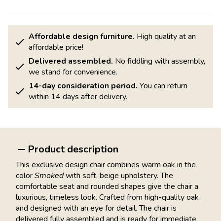
Affordable design furniture.
High quality at an
affordable price!
Delivered assembled.
No fiddling with assembly,
we stand for convenience.
14-day consideration period.
You can return
within 14 days after delivery.
Product description
This exclusive design chair combines warm oak in the
color
Smoked
with soft, beige upholstery. The
comfortable seat and rounded shapes give the chair a
luxurious, timeless look. Crafted from high-quality oak
and designed with an eye for detail. The chair is
delivered fully assembled and is ready for immediate