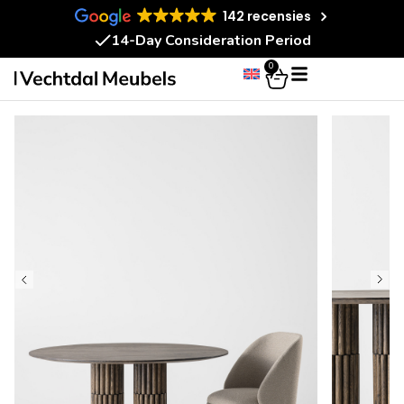
142 recensies
14-Day Consideration Period
0