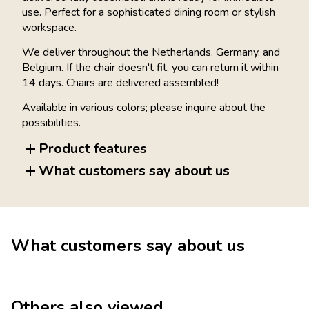
use. Perfect for a sophisticated dining room or stylish
workspace.
We deliver throughout the Netherlands, Germany, and
Belgium. If the chair doesn't fit, you can return it within
14 days. Chairs are delivered assembled!
Available in various colors; please inquire about the
possibilities.
Product features
What customers say about us
What customers say about us
Others also viewed