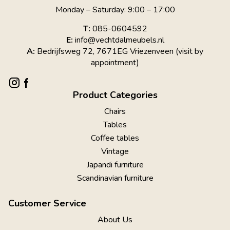
Monday – Saturday: 9:00 – 17:00
T:
085-0604592
E:
info@vechtdalmeubels.nl
A:
Bedrijfsweg 72, 7671EG Vriezenveen (visit by
appointment)
Product Categories
Chairs
Tables
Coffee tables
Vintage
Japandi furniture
Scandinavian furniture
Customer Service
About Us