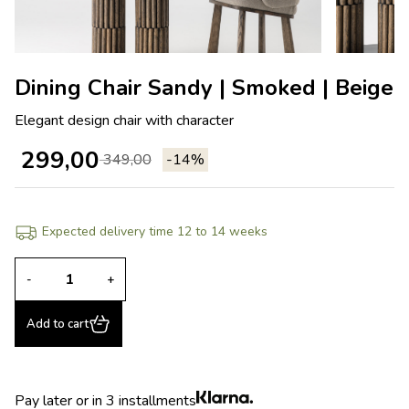
Dining Chair Sandy | Smoked | Beige
Elegant design chair with character
299,00
349,00
-14%
Expected delivery time 12 to 14 weeks
-
+
Add to cart
Pay later or in 3 installments