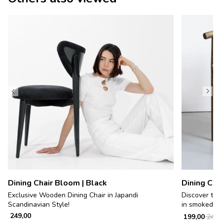
Dining Chair Bloom | Black
Dining Cha
Exclusive Wooden Dining Chair in Japandi
Discover tim
Scandinavian Style!
in smoked w
249,00
199,00
249,