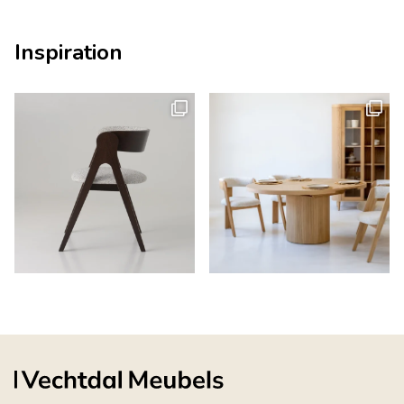
Inspiration