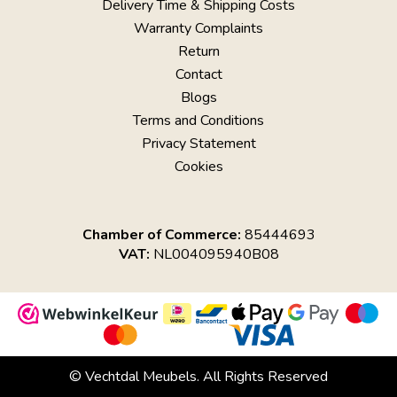
Delivery Time & Shipping Costs
Warranty Complaints
Return
Contact
Blogs
Terms and Conditions
Privacy Statement
Cookies
Chamber of Commerce:
85444693
VAT:
NL004095940B08
© Vechtdal Meubels. All Rights Reserved