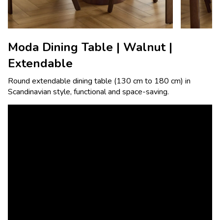
Moda Dining Table | Walnut |
Extendable
Round extendable dining table (130 cm to 180 cm) in
Scandinavian style, functional and space-saving.