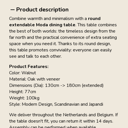
Product description
Combine warmth and minimalism with a
round
extendable Moda dining table
. This table combines
the best of both worlds: the timeless design from the
far north and the practical convenience of extra seating
space when you need it. Thanks to its round design,
this table promotes conviviality: everyone can easily
see and talk to each other.
Product Features:
Color: Walnut
Material: Oak with veneer
Dimensions (Dia): 130cm -> 180cm (extended)
Height: 77cm
Weight: 100kg
Style: Modern Design, Scandinavian and Japandi
We deliver throughout the Netherlands and Belgium. If
the table doesn't fit, you can return it within 14 days.
Assembly can be performed when available.