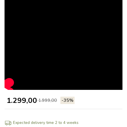
1.299,00
1.999,00
-35%
Expected delivery time 2 to 4 weeks