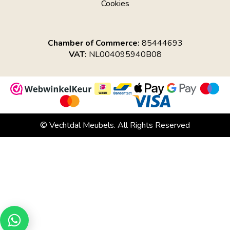
Cookies
Chamber of Commerce:
85444693
VAT:
NL004095940B08
© Vechtdal Meubels. All Rights Reserved