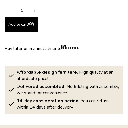
-
+
Add to cart
Pay later or in 3 installments
Affordable design furniture.
High quality at an
affordable price!
Delivered assembled.
No fiddling with assembly,
we stand for convenience.
14-day consideration period.
You can return
within 14 days after delivery.