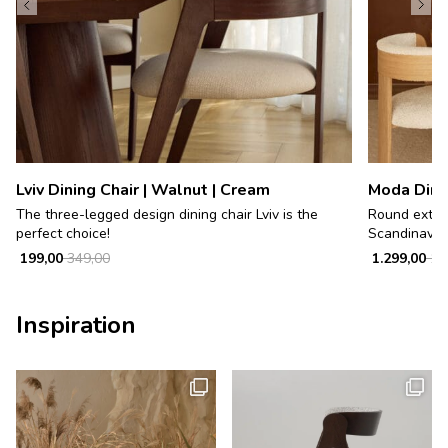
Lviv Dining Chair | Walnut | Cream
Moda Dinin
The three-legged design dining chair Lviv is the
Round exten
perfect choice!
Scandinavian 
199,00
349,00
1.299,00
1.9
Inspiration