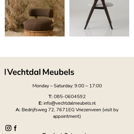
Monday – Saturday: 9:00 – 17:00
T:
085-0604592
E:
info@vechtdalmeubels.nl
A:
Bedrijfsweg 72, 7671EG Vriezenveen (visit by
appointment)