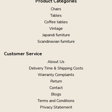
Product Categories
Chairs
Tables
Coffee tables
Vintage
Japandi furniture
Scandinavian furniture
Customer Service
About Us
Delivery Time & Shipping Costs
Warranty Complaints
Return
Contact
Blogs
Terms and Conditions
Privacy Statement