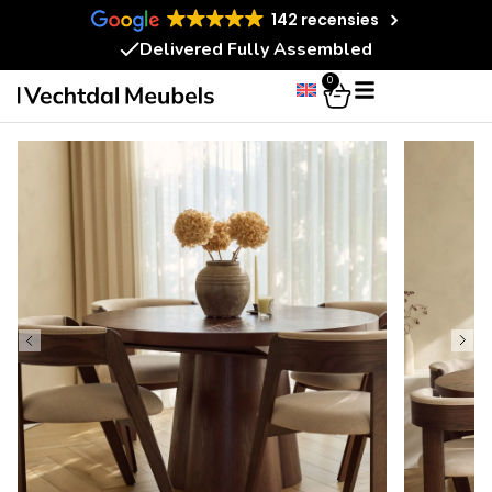
142 recensies
Delivered Fully Assembled
0