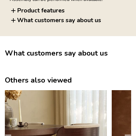
Product features
What customers say about us
What customers say about us
Others also viewed