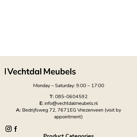
Monday – Saturday: 9:00 – 17:00
T:
085-0604592
E:
info@vechtdalmeubels.nl
A:
Bedrijfsweg 72, 7671EG Vriezenveen (visit by
appointment)
Product Categories