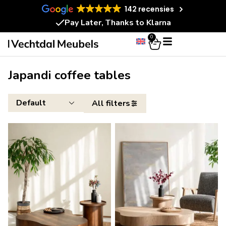
142 recensies
Pay Later, Thanks to Klarna
0
Japandi coffee tables
All filters