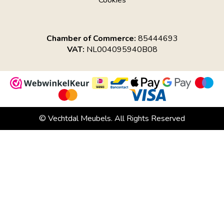
Cookies
Chamber of Commerce:
85444693
VAT:
NL004095940B08
© Vechtdal Meubels. All Rights Reserved