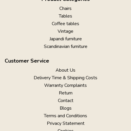
Chairs
Tables
Coffee tables
Vintage
Japandi furniture
Scandinavian furniture
Customer Service
About Us
Delivery Time & Shipping Costs
Warranty Complaints
Return
Contact
Blogs
Terms and Conditions
Privacy Statement