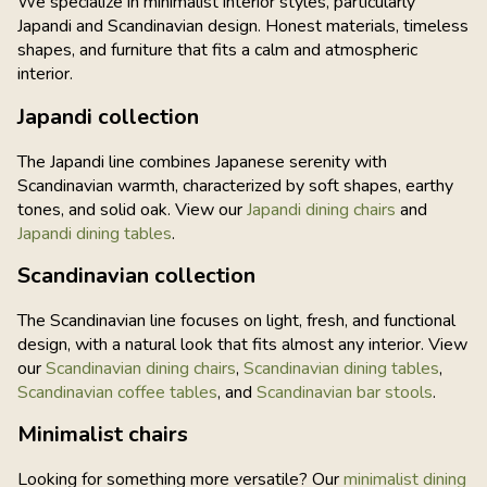
We specialize in minimalist interior styles, particularly
Japandi and Scandinavian design. Honest materials, timeless
shapes, and furniture that fits a calm and atmospheric
interior.
Japandi collection
The Japandi line combines Japanese serenity with
Scandinavian warmth, characterized by soft shapes, earthy
tones, and solid oak. View our
Japandi dining chairs
and
Japandi dining tables
.
Scandinavian collection
The Scandinavian line focuses on light, fresh, and functional
design, with a natural look that fits almost any interior. View
our
Scandinavian dining chairs
,
Scandinavian dining tables
,
Scandinavian coffee tables
, and
Scandinavian bar stools
.
Minimalist chairs
Looking for something more versatile? Our
minimalist dining