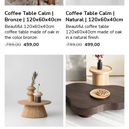
Coffee Table Calm |
Coffee Table Calm |
Bronze | 120x60x40cm
Natural | 120x60x40cm
Beautiful 120x60x40cm
Beautiful coffee table
coffee table made of oak in
120x60x40cm made of oak
the color bronze.
in a natural finish.
799,00
499,00
799,00
499,00