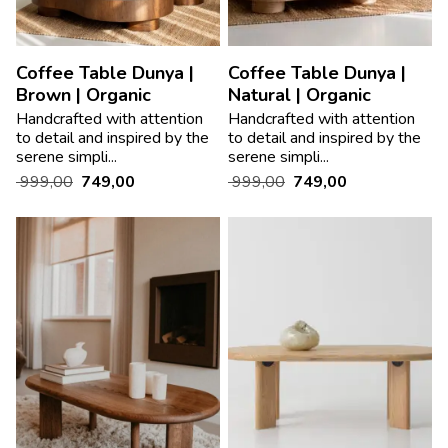
Coffee Table Dunya |
Coffee Table Dunya |
Brown | Organic
Natural | Organic
Handcrafted with attention
Handcrafted with attention
to detail and inspired by the
to detail and inspired by the
serene simpli...
serene simpli...
999,00
749,00
999,00
749,00