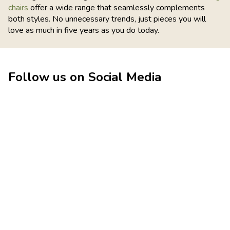
chairs
offer a wide range that seamlessly complements
both styles. No unnecessary trends, just pieces you will
love as much in five years as you do today.
Follow us on Social Media