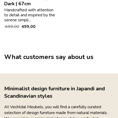
Dark | 67cm
Handcrafted with attention
to detail and inspired by the
serene simpli...
699,00
499,00
What customers say about us
Minimalist design furniture in Japandi and
Scandinavian styles
At Vechtdal Meubels, you will find a carefully curated
selection of design furniture made from natural materials.