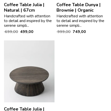
Coffee Table Julia |
Coffee Table Dunya |
Natural | 67cm
Brownie | Organic
Handcrafted with attention
Handcrafted with attention
to detail and inspired by the
to detail and inspired by the
serene simpli...
serene simpli...
699,00
499,00
999,00
749,00
Coffee Table Julia |