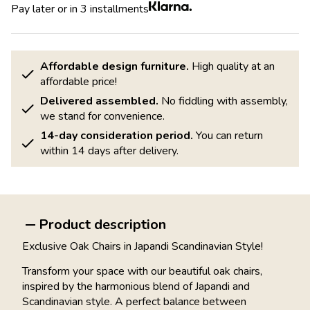
Pay later or in 3 installments
Affordable design furniture.
High quality at an
affordable price!
Delivered assembled.
No fiddling with assembly,
we stand for convenience.
14-day consideration period.
You can return
within 14 days after delivery.
Product description
Exclusive Oak Chairs in Japandi Scandinavian Style!
Transform your space with our beautiful oak chairs,
inspired by the harmonious blend of Japandi and
Scandinavian style. A perfect balance between