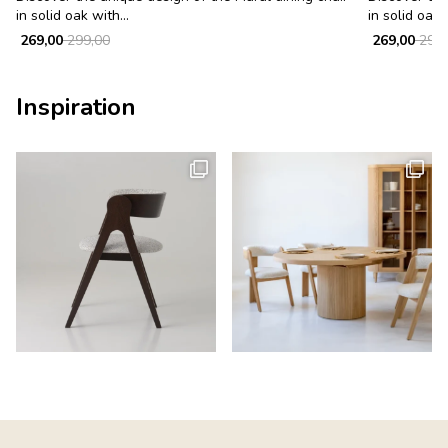
in solid oak with...
in solid oak w
269,00
299,00
269,00
299,
Inspiration