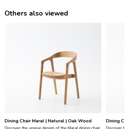
Others also viewed
Dining Chair Maral | Natural | Oak Wood
Dining Cha
Discover the unique design of the Maral dining chair
Discover the