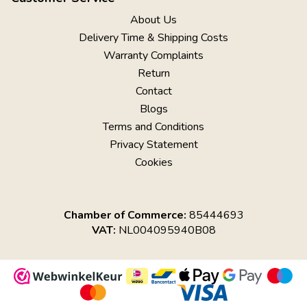
About Us
Delivery Time & Shipping Costs
Warranty Complaints
Return
Contact
Blogs
Terms and Conditions
Privacy Statement
Cookies
Chamber of Commerce:
85444693
VAT:
NL004095940B08