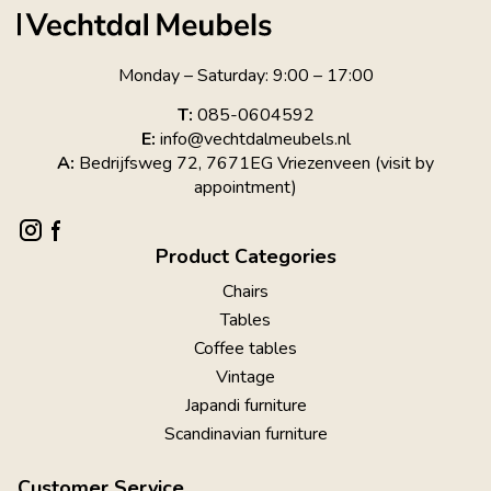
Monday – Saturday: 9:00 – 17:00
T:
085-0604592
E:
info@vechtdalmeubels.nl
A:
Bedrijfsweg 72, 7671EG Vriezenveen (visit by
appointment)
Product Categories
Chairs
Tables
Coffee tables
Vintage
Japandi furniture
Scandinavian furniture
Customer Service