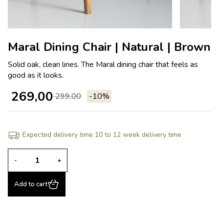
Maral Dining Chair | Natural | Brown
Solid oak, clean lines. The Maral dining chair that feels as
good as it looks.
269,00
299,00
-10%
Expected delivery time 10 to 12 week delivery time
-
+
Add to cart