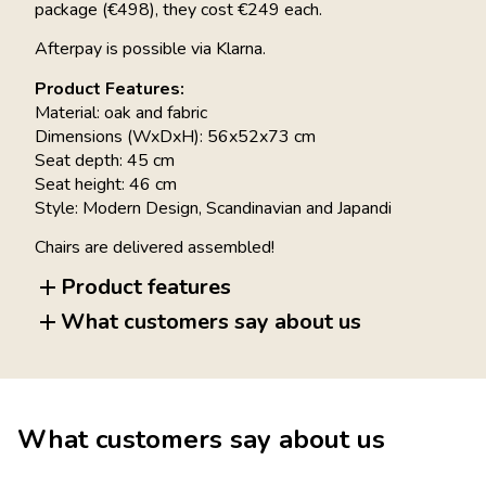
package (€498), they cost €249 each.
Afterpay is possible via Klarna.
Product Features:
Material: oak and fabric
Dimensions (WxDxH): 56x52x73 cm
Seat depth: 45 cm
Seat height: 46 cm
Style: Modern Design, Scandinavian and Japandi
Chairs are delivered assembled!
Product features
What customers say about us
What customers say about us