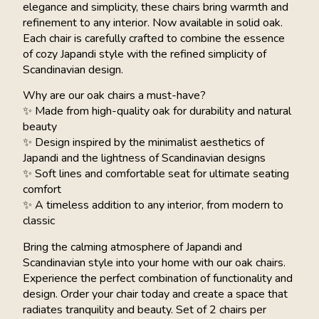
elegance and simplicity, these chairs bring warmth and
refinement to any interior. Now available in solid oak.
Each chair is carefully crafted to combine the essence
of cozy Japandi style with the refined simplicity of
Scandinavian design.
Why are our oak chairs a must-have?
✨ Made from high-quality oak for durability and natural
beauty
✨ Design inspired by the minimalist aesthetics of
Japandi and the lightness of Scandinavian designs
✨ Soft lines and comfortable seat for ultimate seating
comfort
✨ A timeless addition to any interior, from modern to
classic
Bring the calming atmosphere of Japandi and
Scandinavian style into your home with our oak chairs.
Experience the perfect combination of functionality and
design. Order your chair today and create a space that
radiates tranquility and beauty. Set of 2 chairs per