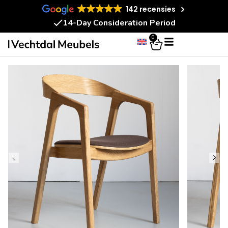
142 recensies
14-Day Consideration Period
0