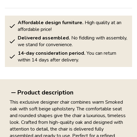
Affordable design furniture.
High quality at an
affordable price!
Delivered assembled.
No fiddling with assembly,
we stand for convenience.
14-day consideration period.
You can return
within 14 days after delivery.
Product description
This exclusive designer chair combines warm Smoked
oak with soft beige upholstery. The comfortable seat
and rounded shapes give the chair a luxurious, timeless
look. Crafted from high-quality oak and designed with
attention to detail, the chair is delivered fully
assembled and ready to use. Perfect for a refined