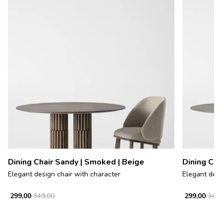
Dining Chair Sandy | Smoked | Beige
Dining Cha
Elegant design chair with character
Elegant desi
299,00
349,00
299,00
349,