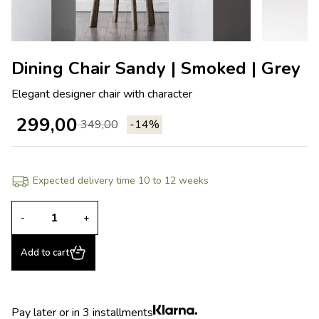
Dining Chair Sandy | Smoked | Grey
Elegant designer chair with character
299,00
349,00
-14%
Expected delivery time 10 to 12 weeks
-
+
Add to cart
Pay later or in 3 installments