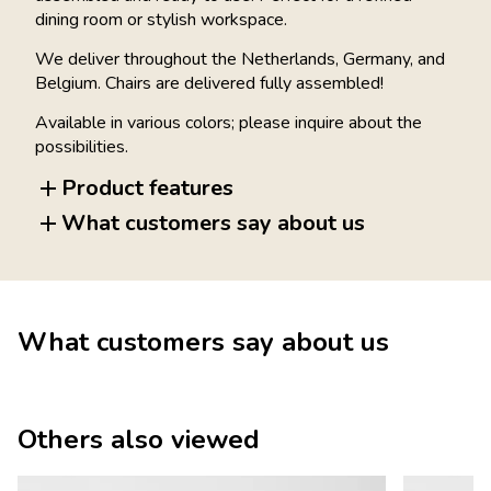
dining room or stylish workspace.
We deliver throughout the Netherlands, Germany, and
Belgium. Chairs are delivered fully assembled!
Available in various colors; please inquire about the
possibilities.
Product features
What customers say about us
What customers say about us
Others also viewed