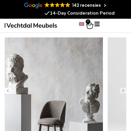
142 recensies
14-Day Consideration Period
0