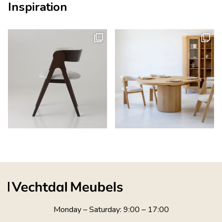
Inspiration
Monday – Saturday: 9:00 – 17:00