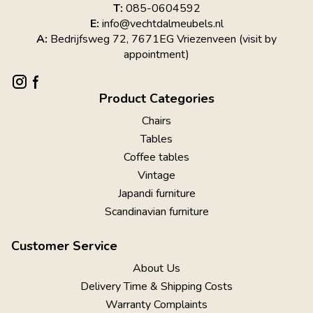
T:
085-0604592
E:
info@vechtdalmeubels.nl
A:
Bedrijfsweg 72, 7671EG Vriezenveen (visit by
appointment)
Product Categories
Chairs
Tables
Coffee tables
Vintage
Japandi furniture
Scandinavian furniture
Customer Service
About Us
Delivery Time & Shipping Costs
Warranty Complaints