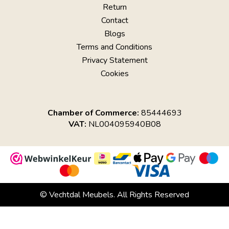
Return
Contact
Blogs
Terms and Conditions
Privacy Statement
Cookies
Chamber of Commerce:
85444693
VAT:
NL004095940B08
© Vechtdal Meubels. All Rights Reserved