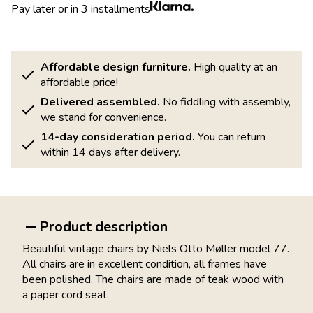
Pay later or in 3 installments
Affordable design furniture.
High quality at an
affordable price!
Delivered assembled.
No fiddling with assembly,
we stand for convenience.
14-day consideration period.
You can return
within 14 days after delivery.
Product description
Beautiful vintage chairs by Niels Otto Møller model 77.
All chairs are in excellent condition, all frames have
been polished. The chairs are made of teak wood with
a paper cord seat.