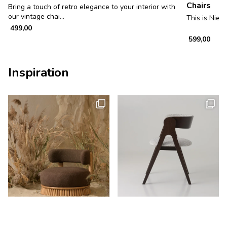
Chairs
Bring a touch of retro elegance to your interior with
our vintage chai...
This is Niels
499,00
599,00
Inspiration