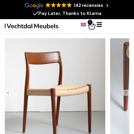
142 recensies
Pay Later, Thanks to Klarna
0