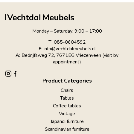
Monday – Saturday: 9:00 – 17:00
T:
085-0604592
E:
info@vechtdalmeubels.nl
A:
Bedrijfsweg 72, 7671EG Vriezenveen (visit by
appointment)
Product Categories
Chairs
Tables
Coffee tables
Vintage
Japandi furniture
Scandinavian furniture