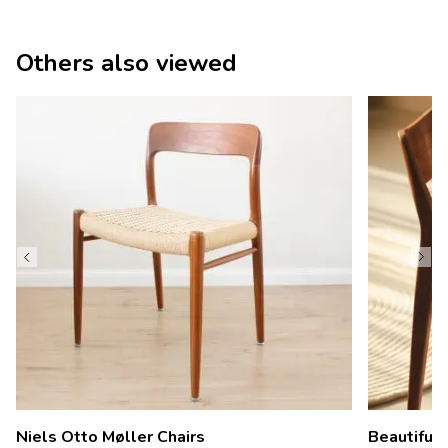
Others also viewed
Niels Otto Møller Chairs
Beautiful