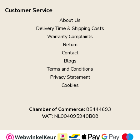
Customer Service
About Us
Delivery Time & Shipping Costs
Warranty Complaints
Return
Contact
Blogs
Terms and Conditions
Privacy Statement
Cookies
Chamber of Commerce:
85444693
VAT:
NL004095940B08