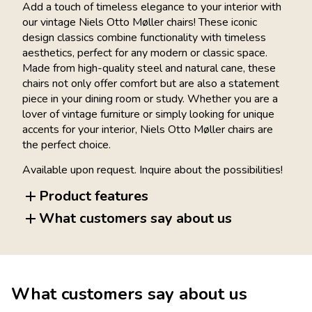
Add a touch of timeless elegance to your interior with
our vintage Niels Otto Møller chairs! These iconic
design classics combine functionality with timeless
aesthetics, perfect for any modern or classic space.
Made from high-quality steel and natural cane, these
chairs not only offer comfort but are also a statement
piece in your dining room or study. Whether you are a
lover of vintage furniture or simply looking for unique
accents for your interior, Niels Otto Møller chairs are
the perfect choice.
Available upon request. Inquire about the possibilities!
Product features
What customers say about us
What customers say about us