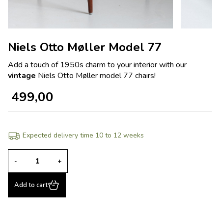
Niels Otto Møller Model 77
Add a touch of 1950s charm to your interior with our
vintage
Niels Otto Møller model 77 chairs!
499,00
Expected delivery time 10 to 12 weeks
-
+
Add to cart