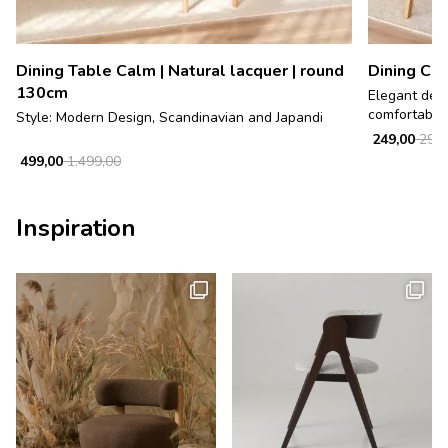
Dining Table Calm | Natural lacquer | round
Dining Cha
130cm
Elegant desi
comfortable, 
Style: Modern Design, Scandinavian and Japandi
249,00
299,
499,00
1.499,00
Inspiration