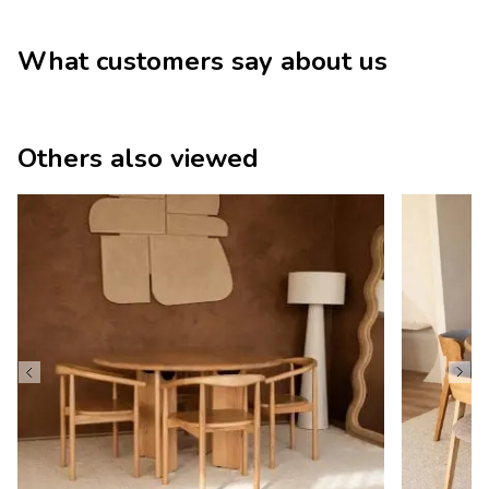
What customers say about us
Others also viewed