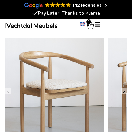
142 recensies
Pay Later, Thanks to Klarna
0