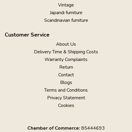
Vintage
Japandi furniture
Scandinavian furniture
Customer Service
About Us
Delivery Time & Shipping Costs
Warranty Complaints
Return
Contact
Blogs
Terms and Conditions
Privacy Statement
Cookies
Chamber of Commerce:
85444693