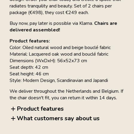
radiates tranquility and beauty. Set of 2 chairs per
package (€498), they cost €249 each.
Buy now, pay later is possible via Klarna.
Chairs are
delivered assembled!
Product features:
Color: Oiled natural wood and beige bouclé fabric
Material: Lacquered oak wood and bouclé fabric
Dimensions (WxDxH): 56x52x73 cm
Seat depth: 42 cm
Seat height: 46 cm
Style: Modern Design, Scandinavian and Japandi
We deliver throughout the Netherlands and Belgium. If
the chair doesn't fit, you can return it within 14 days.
Product features
What customers say about us