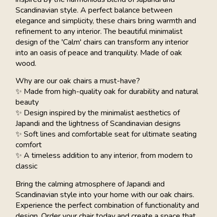
Scandinavian style. A perfect balance between
elegance and simplicity, these chairs bring warmth and
refinement to any interior. The beautiful minimalist
design of the 'Calm' chairs can transform any interior
into an oasis of peace and tranquility. Made of oak
wood.
Why are our oak chairs a must-have?
✨ Made from high-quality oak for durability and natural
beauty
✨ Design inspired by the minimalist aesthetics of
Japandi and the lightness of Scandinavian designs
✨ Soft lines and comfortable seat for ultimate seating
comfort
✨ A timeless addition to any interior, from modern to
classic
Bring the calming atmosphere of Japandi and
Scandinavian style into your home with our oak chairs.
Experience the perfect combination of functionality and
design. Order your chair today and create a space that