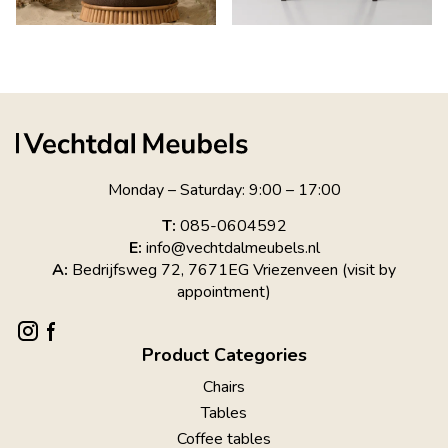
Monday – Saturday: 9:00 – 17:00
T:
085-0604592
E:
info@vechtdalmeubels.nl
A:
Bedrijfsweg 72, 7671EG Vriezenveen (visit by
appointment)
Product Categories
Chairs
Tables
Coffee tables