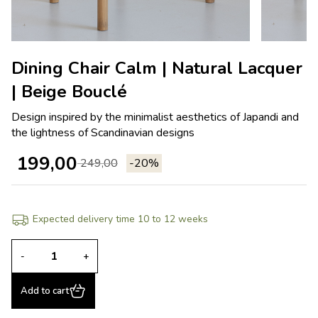
Dining Chair Calm | Natural Lacquer
| Beige Bouclé
Design inspired by the minimalist aesthetics of Japandi and
the lightness of Scandinavian designs
199,00
249,00
-20%
Expected delivery time 10 to 12 weeks
-
+
Add to cart