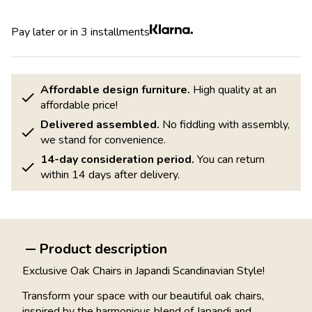
Pay later or in 3 installments
Affordable design furniture.
High quality at an
affordable price!
Delivered assembled.
No fiddling with assembly,
we stand for convenience.
14-day consideration period.
You can return
within 14 days after delivery.
Product description
Exclusive Oak Chairs in Japandi Scandinavian Style!
Transform your space with our beautiful oak chairs,
inspired by the harmonious blend of Japandi and