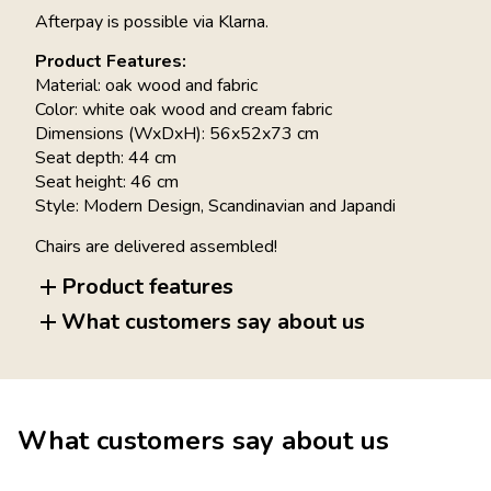
Afterpay is possible via Klarna.
Product Features:
Material: oak wood and fabric
Color: white oak wood and cream fabric
Dimensions (WxDxH): 56x52x73 cm
Seat depth: 44 cm
Seat height: 46 cm
Style: Modern Design, Scandinavian and Japandi
Chairs are delivered assembled!
Product features
What customers say about us
What customers say about us