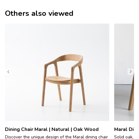
Others also viewed
Dining Chair Maral | Natural | Oak Wood
Maral Dini
Discover the unique design of the Maral dining chair
Solid oak, c