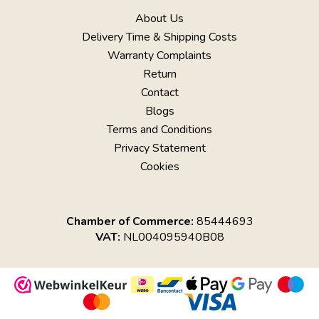
About Us
Delivery Time & Shipping Costs
Warranty Complaints
Return
Contact
Blogs
Terms and Conditions
Privacy Statement
Cookies
Chamber of Commerce:
85444693
VAT:
NL004095940B08