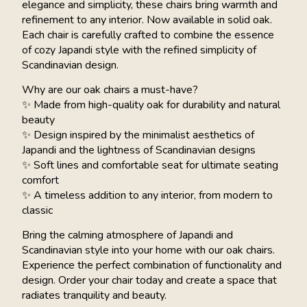
elegance and simplicity, these chairs bring warmth and
refinement to any interior. Now available in solid oak.
Each chair is carefully crafted to combine the essence
of cozy Japandi style with the refined simplicity of
Scandinavian design.
Why are our oak chairs a must-have?
✨ Made from high-quality oak for durability and natural
beauty
✨ Design inspired by the minimalist aesthetics of
Japandi and the lightness of Scandinavian designs
✨ Soft lines and comfortable seat for ultimate seating
comfort
✨ A timeless addition to any interior, from modern to
classic
Bring the calming atmosphere of Japandi and
Scandinavian style into your home with our oak chairs.
Experience the perfect combination of functionality and
design. Order your chair today and create a space that
radiates tranquility and beauty.