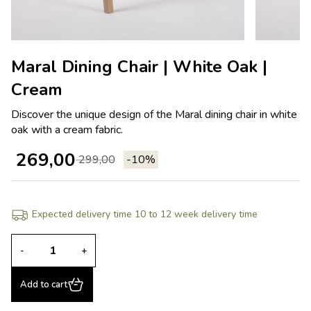
Maral Dining Chair | White Oak |
Cream
Discover the unique design of the Maral dining chair in white
oak with a cream fabric.
269,00
299,00
-10%
Expected delivery time 10 to 12 week delivery time
-
+
Add to cart