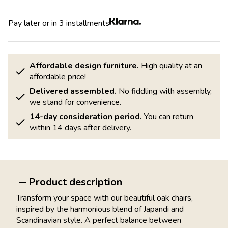
Pay later or in 3 installments
Affordable design furniture.
High quality at an
affordable price!
Delivered assembled.
No fiddling with assembly,
we stand for convenience.
14-day consideration period.
You can return
within 14 days after delivery.
Product description
Transform your space with our beautiful oak chairs,
inspired by the harmonious blend of Japandi and
Scandinavian style. A perfect balance between