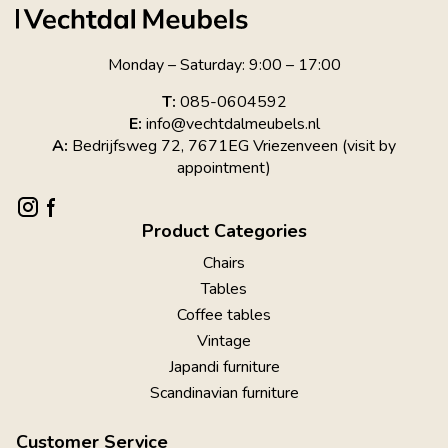
Monday – Saturday: 9:00 – 17:00
T:
085-0604592
E:
info@vechtdalmeubels.nl
A:
Bedrijfsweg 72, 7671EG Vriezenveen (visit by
appointment)
Product Categories
Chairs
Tables
Coffee tables
Vintage
Japandi furniture
Scandinavian furniture
Customer Service