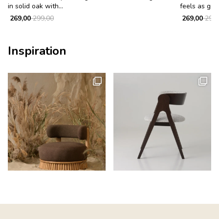
in solid oak with...
feels as good
269,00
299,00
269,00
299,
Inspiration