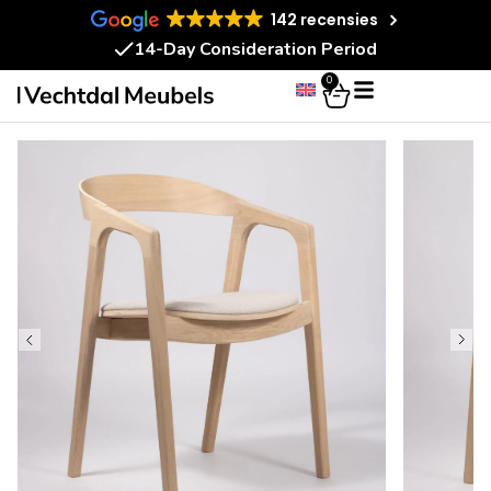
142 recensies
14-Day Consideration Period
0