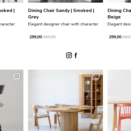
moked |
Dining Chair Sandy | Smoked |
Dining Cha
Grey
Beige
haracter
Elegant designer chair with character
Elegant desi
299,00
349,00
299,00
349,