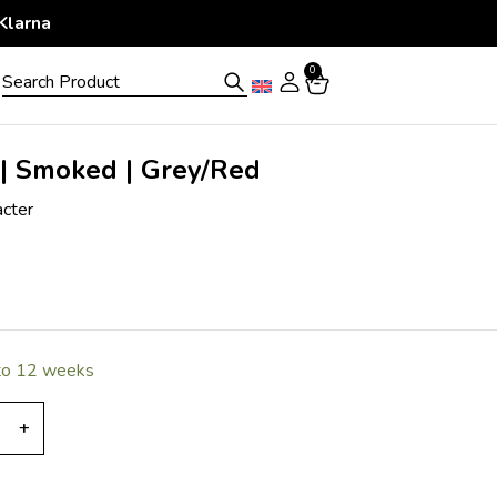
 Period
0
 | Smoked | Grey/Red
acter
 to 12 weeks
+