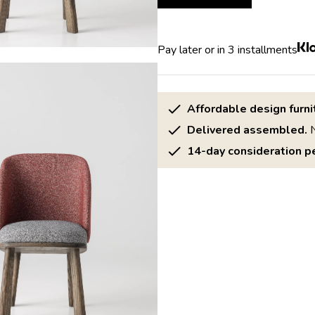
Pay later or in 3 installments
Affordable design furni
Delivered assembled.
N
14-day consideration pe