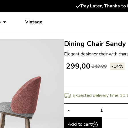
14-Day Consideration
s
Vintage
Dining Chair Sandy
Elegant designer chair with char
299,00
349,00
-14%
Expected delivery time 10
-
Add to cart