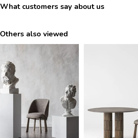
What customers say about us
Others also viewed