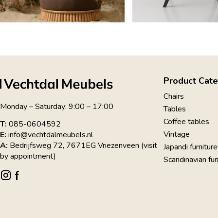
Product Cate
Chairs
Monday – Saturday: 9:00 – 17:00
Tables
Coffee tables
T:
085-0604592
Vintage
E:
info@vechtdalmeubels.nl
A:
Bedrijfsweg 72, 7671EG Vriezenveen (visit
Japandi furniture
by appointment)
Scandinavian fur