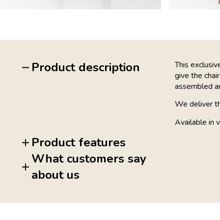
Product description
This exclusi
give the chair
assembled and
We deliver t
Available in v
Product features
What customers say
about us