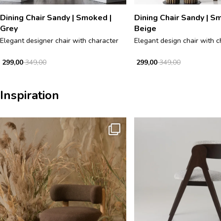
Dining Chair Sandy | Smoked |
Dining Chair Sandy | S
Grey
Beige
Elegant designer chair with character
Elegant design chair with c
299,00
349,00
299,00
349,00
Inspiration