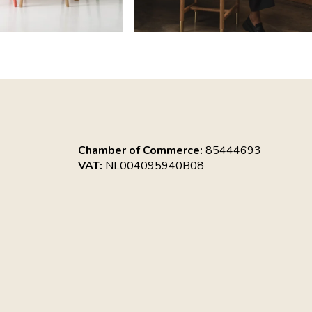
Chamber of Commerce:
85444693
VAT:
NL004095940B08