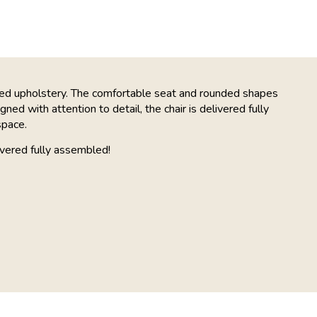
red upholstery. The comfortable seat and rounded shapes
ned with attention to detail, the chair is delivered fully
space.
vered fully assembled!