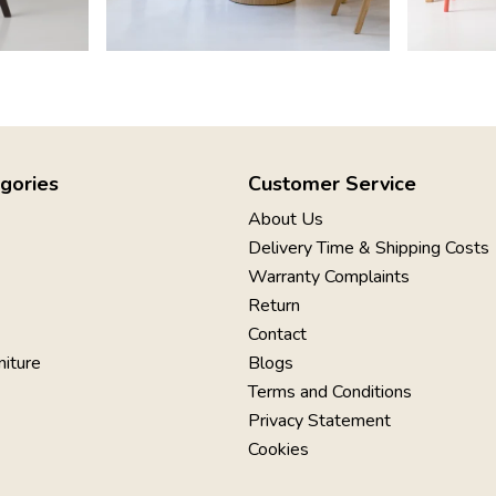
gories
Customer Service
About Us
Delivery Time & Shipping Costs
Warranty Complaints
Return
Contact
niture
Blogs
Terms and Conditions
Privacy Statement
Cookies