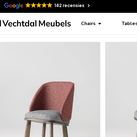
142 recensies
Chairs
Table