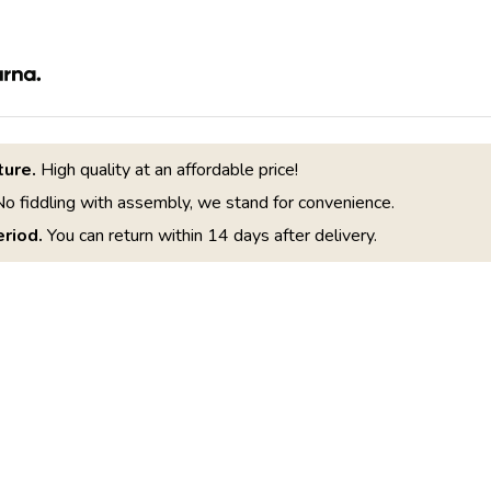
ture.
High quality at an affordable price!
o fiddling with assembly, we stand for convenience.
riod.
You can return within 14 days after delivery.