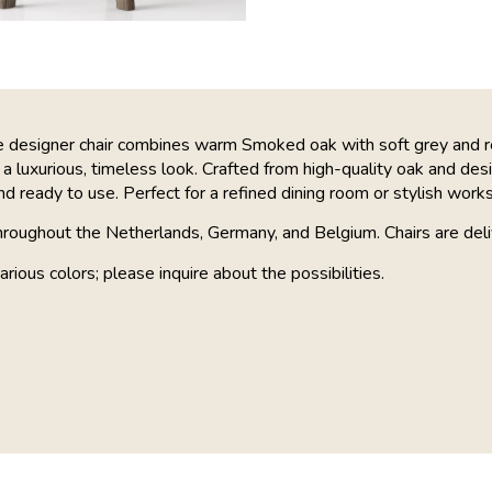
ve designer chair combines warm Smoked oak with soft grey and 
 a luxurious, timeless look. Crafted from high-quality oak and desig
 ready to use. Perfect for a refined dining room or stylish work
hroughout the Netherlands, Germany, and Belgium. Chairs are deli
arious colors; please inquire about the possibilities.