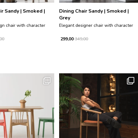
ir Sandy | Smoked |
Dining Chair Sandy | Smoked |
Grey
gn chair with character
Elegant designer chair with character
00
299,00
349,00