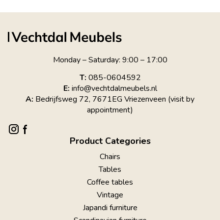
Monday – Saturday: 9:00 – 17:00
T:
085-0604592
E:
info@vechtdalmeubels.nl
A:
Bedrijfsweg 72, 7671EG Vriezenveen (visit by
appointment)
Product Categories
Chairs
Tables
Coffee tables
Vintage
Japandi furniture