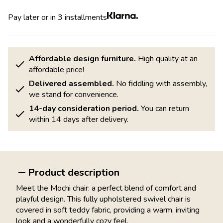
Pay later or in 3 installments
Affordable design furniture.
High quality at an
affordable price!
Delivered assembled.
No fiddling with assembly,
we stand for convenience.
14-day consideration period.
You can return
within 14 days after delivery.
Product description
Meet the Mochi chair: a perfect blend of comfort and
playful design. This fully upholstered swivel chair is
covered in soft teddy fabric, providing a warm, inviting
look and a wonderfully cozy feel.