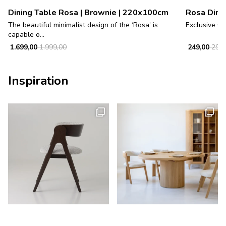
Dining Table Rosa | Brownie | 220x100cm
Rosa Dinin
The beautiful minimalist design of the ‘Rosa’ is
Exclusive Oa
capable o...
1.699,00
1.999,00
249,00
299,
Inspiration