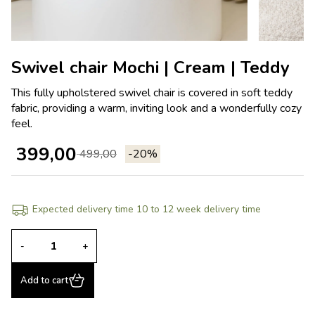
Swivel chair Mochi | Cream | Teddy
This fully upholstered swivel chair is covered in soft teddy
fabric, providing a warm, inviting look and a wonderfully cozy
feel.
399,00
499,00
-20%
Expected delivery time 10 to 12 week delivery time
-
+
Add to cart