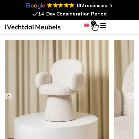
142 recensies
14-Day Consideration Period
0