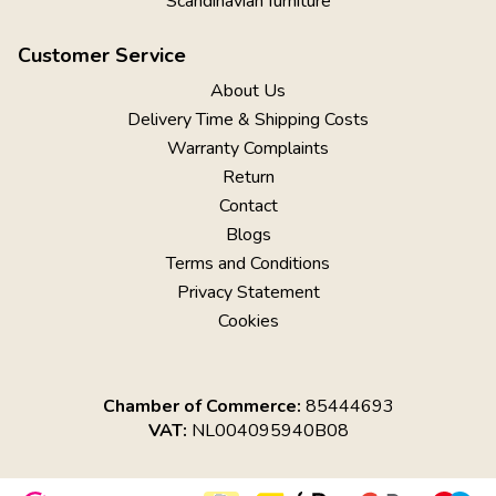
Scandinavian furniture
Customer Service
About Us
Delivery Time & Shipping Costs
Warranty Complaints
Return
Contact
Blogs
Terms and Conditions
Privacy Statement
Cookies
Chamber of Commerce:
85444693
VAT:
NL004095940B08