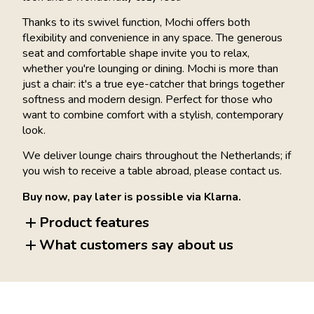
Thanks to its swivel function, Mochi offers both
flexibility and convenience in any space. The generous
seat and comfortable shape invite you to relax,
whether you're lounging or dining. Mochi is more than
just a chair: it's a true eye-catcher that brings together
softness and modern design. Perfect for those who
want to combine comfort with a stylish, contemporary
look.
We deliver lounge chairs throughout the Netherlands; if
you wish to receive a table abroad, please contact us.
Buy now, pay later is possible via Klarna.
Product features
What customers say about us