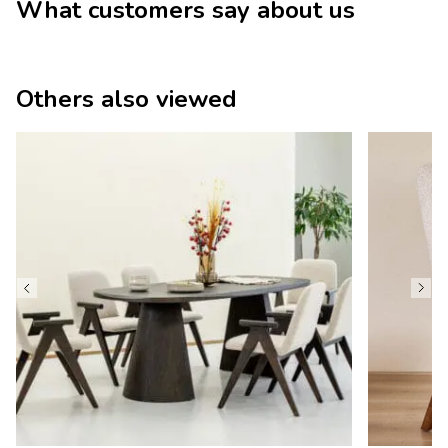
What customers say about us
Others also viewed